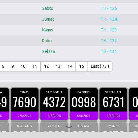
Sabtu
TH - 125
Jumat
TH - 124
Kamis
TH - 123
Rabu
TH - 122
Selasa
TH - 121
8
9
10
11
12
13
14
15
Last ( 73 )
IA
TH4D
CAMBODIA
SAEKEO
SZECHUAN
49
7690
4372
0998
6731
0
26
7/8/2026
7/8/2026
6/8/2026
6/8/2026
6
N
THAILAND
GUINEA
LIBERIA
SYDNEY
SI
87
0336
1680
8592
0158
0