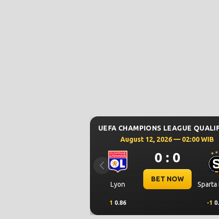
6/8/2026
6/8/2026
6/8/20
CHAMPIONS LEAGUE QUALIFIERS
UEFA CHAMPIONS LEAG
August 12, 2026 — 01:30 WIB
August 12, 2026 —
0 : 0
0 : 0
Previous
BET NOW
BET NO
urm
Slovan
Fenerbahce
z
Bratislava
.95
0.5
0.87
0.5
0.83