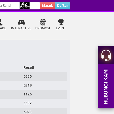
Masuk
Daftar
ADE
INTERACTIVE
PROMOSI
EVENT
Result
0336
0519
1126
3357
6925