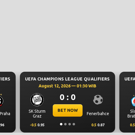
26
6/8/2026
6/8/2026
6/8/2026
7/8/2026
5
UE QUALIFIERS
UEFA CHAMPIONS LEAGUE QUALIFIERS
 01:15 WIB
August 11, 2026 — 22:59 WIB
0 : 0
W
BET NOW
Union Saint-
Mjallby
Bodo Glimt
Gilloise
-0.5
0.99
0.75
0.82
-0.75
1.00