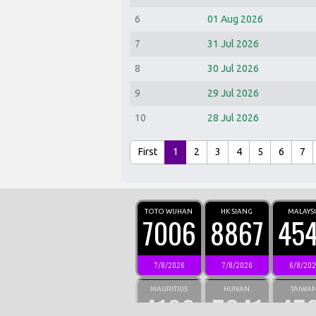
6
01 Aug 2026
7
31 Jul 2026
8
30 Jul 2026
9
29 Jul 2026
10
28 Jul 2026
First
1
2
3
4
5
6
7
TOTO WUHAN
HK SIANG
MALAYS
7006
8867
45
7/8/2026
7/8/2026
6/8/20
MAURITIUS
HUNAN
TAIWA
4189
5341
45