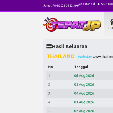
Selamat datang di TEPATJP Togel
Jumat 7/08/2026 06:52:37
HO
Hasil Keluaran
THAILAND
Website:
www.thailan
No
Tanggal
1
06 Aug 2026
2
05 Aug 2026
3
04 Aug 2026
4
03 Aug 2026
5
02 Aug 2026