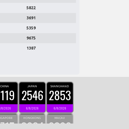
5822
3691
5359
9675
1387
CHINA
JAPAN
SHANGHAI6D
119
2546
2853
/8/2026
6/8/2026
6/8/2026
NGAPORE
HONGKONG
MACAU
715
3634
6300