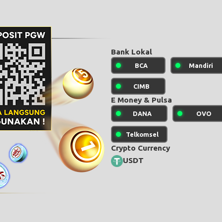
Bank Lokal
BCA
Mandiri
CIMB
E Money & Pulsa
DANA
OVO
Telkomsel
Crypto Currency
USDT