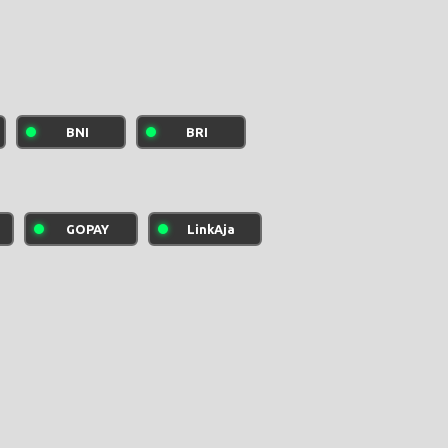
BNI
BRI
GOPAY
LinkAja