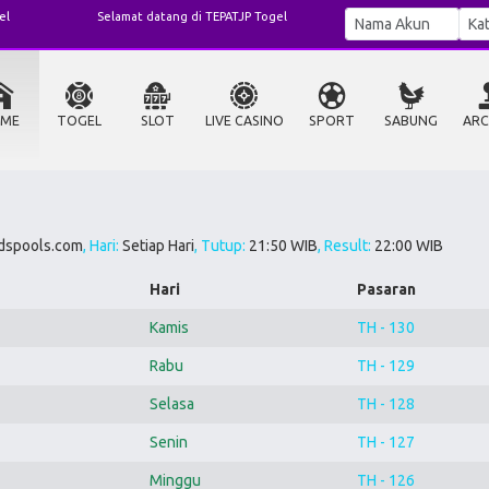
Selamat datang di TEPATJP Togel
ME
TOGEL
SLOT
LIVE CASINO
SPORT
SABUNG
ARC
dspools.com
, Hari:
Setiap Hari
, Tutup:
21:50 WIB
, Result:
22:00 WIB
Hari
Pasaran
Kamis
TH - 130
Rabu
TH - 129
Selasa
TH - 128
Senin
TH - 127
Minggu
TH - 126