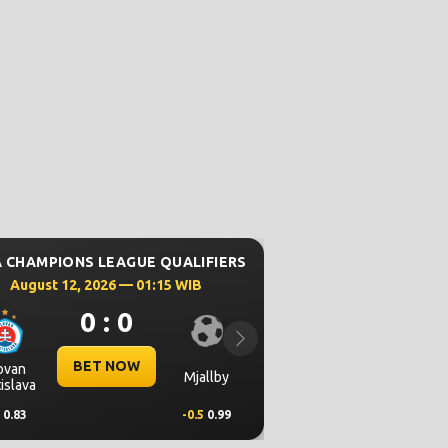
/8/2026
6/8/2026
7/8/2026
E-FOOTBALL F24 ELITE CLUB FRIENDLY
E-FOOTBA
August 7, 2026 — 13:30 WIB
Augus
3 : 1
Next
BET NOW
e-
e-Chelsea
Manchester
e-England
City
0.25
0.50
-0.25
-0.74
0.00
0.56