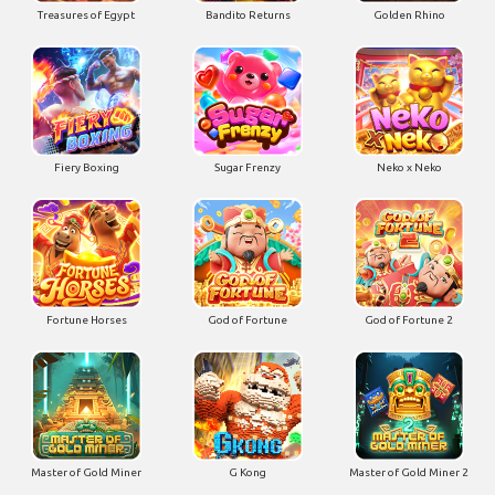
Treasures of Egypt
Bandito Returns
Golden Rhino
Fiery Boxing
Sugar Frenzy
Neko x Neko
Fortune Horses
God of Fortune
God of Fortune 2
Master of Gold Miner
G Kong
Master of Gold Miner 2