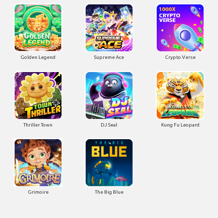
Golden Legend
Supreme Ace
Crypto Verse
Thriller Town
DJ Seal
Kung Fu Leopard
Grimoire
The Big Blue