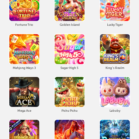
Fortune Trio
Golden Island
Lucky Tiger
Mahjong Ways 3
Sugar High 5
King's Realm
Mega Ace
Pichu Pichu
Labuby