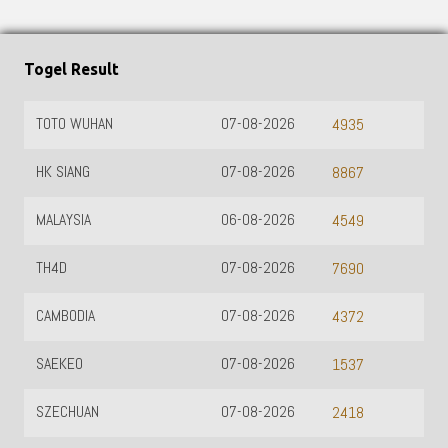
Togel Result
-08-2026
MAURITIUS
06-08-20
4935
-08-2026
HUNAN
06-08-20
8867
-08-2026
TAIWAN
06-08-20
4549
-08-2026
THAILAND
06-08-20
7690
-08-2026
GUINEA
06-08-20
4372
-08-2026
LIBERIA
06-08-20
1537
-08-2026
SYDNEY
07-08-20
2418