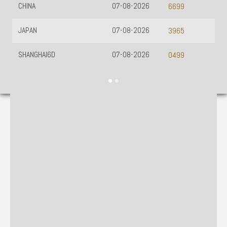
-08-2026
SINGAPORE
05-08-20
6699
-08-2026
HONGKONG
06-08-20
3965
-08-2026
MACAU
07-08-20
0499