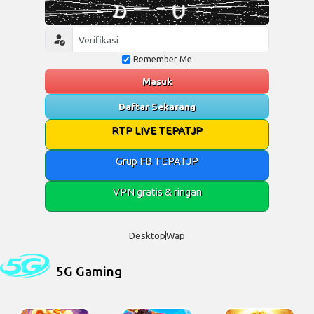
Remember Me
Masuk
Daftar Sekarang
RTP LIVE TEPATJP
Grup FB TEPATJP
VPN gratis & ringan
Desktop
Wap
5G Gaming