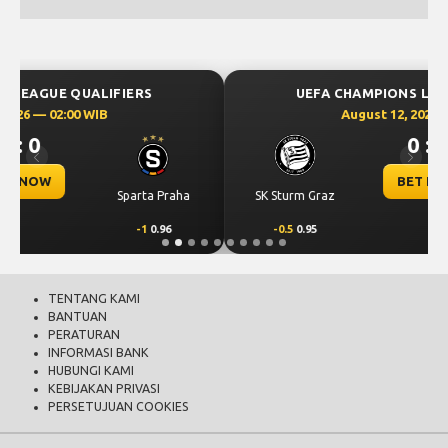
UEFA CHAMPIONS LEAGUE QUALIFIERS
August 12, 2026 — 01:30 WIB
0 : 0
Previous
Next
BET NOW
SK Sturm Graz
Fenerbahce
-0.5
0.95
0.5
0.87
TENTANG KAMI
BANTUAN
PERATURAN
INFORMASI BANK
HUBUNGI KAMI
KEBIJAKAN PRIVASI
PERSETUJUAN COOKIES