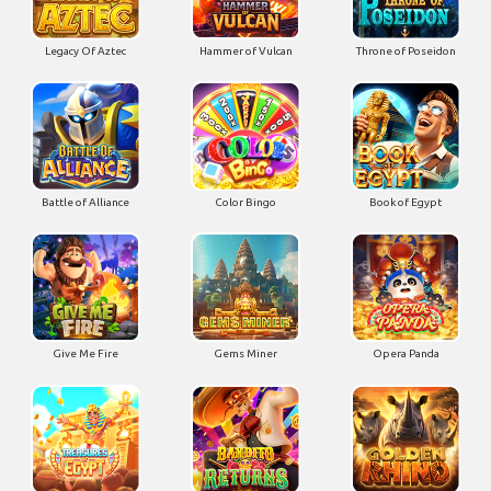
Legacy Of Aztec
Hammer of Vulcan
Throne of Poseidon
Battle of Alliance
Color Bingo
Book of Egypt
Give Me Fire
Gems Miner
Opera Panda