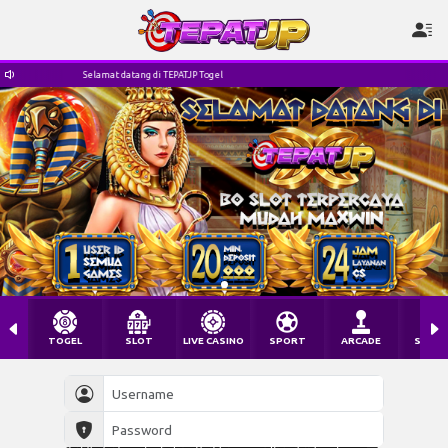
Selamat datang di TEPATJP Togel
TOGEL
SLOT
LIVE CASINO
SPORT
ARCADE
SABU