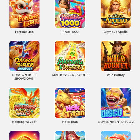
Fortune Lion
Pinata 1000
Olympus Apollo
DRAGON TIGER
MAHJONG 5 DRAGONS
Wild Bounty
SHOWDOWN
Mahjong Ways 3+
Neko Titan
GOVERNMENT DISCO 2