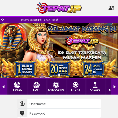
Selamat datang di TEPATJP Togel
Selamat datang di TEPATJP Togel
TOGEL
SLOT
LIVE CASINO
SPORT
ARCADE
SABU