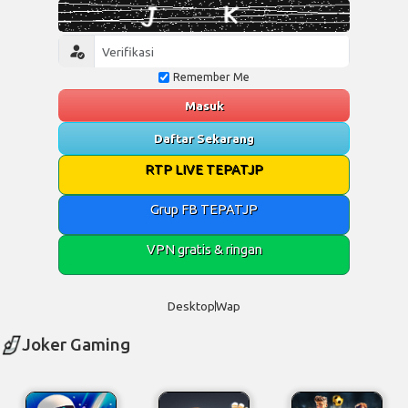
Remember Me
Masuk
Daftar Sekarang
RTP LIVE TEPATJP
Grup FB TEPATJP
VPN gratis & ringan
Desktop
Wap
Joker Gaming