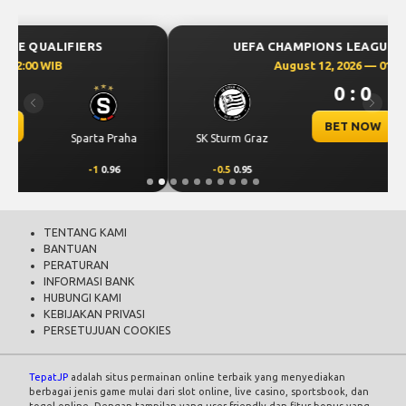
UEFA CHAMPIONS LEAGUE QUALIFIERS
August 12, 2026 — 01:30 WIB
0 : 0
Previous
Next
BET NOW
SK Sturm Graz
Fenerbahce
-0.5
0.95
0.5
0.87
TENTANG KAMI
BANTUAN
PERATURAN
INFORMASI BANK
HUBUNGI KAMI
KEBIJAKAN PRIVASI
PERSETUJUAN COOKIES
TepatJP
adalah situs permainan online terbaik yang menyediakan
berbagai jenis game mulai dari slot online, live casino, sportsbook, dan
togel online. Dengan tampilan yang user-friendly dan fitur bonus yang