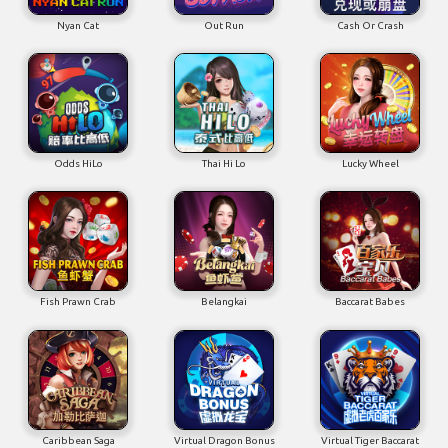
Nyan Cat
Out Run
Cash Or Crash
Odds HiLo
Thai Hi Lo
Lucky Wheel
Fish Prawn Crab
Belangkai
Baccarat Babes
Caribbean Saga
Virtual Dragon Bonus
Virtual Tiger Baccarat