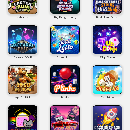
Easter Run
Big Bang Boxing
Basketball Strike
Baccarat VVIP
Speed Lotto
7 Up Down
Jogo Do Bicho
Plinko
Thai Hi-Lo