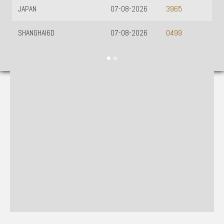
HONGKONG
06-08-2026
3634
MACAU
07-08-2026
7875