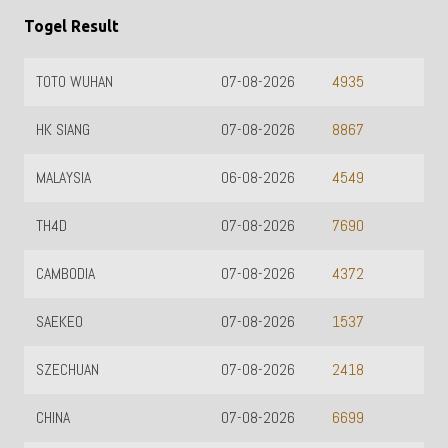
Togel Result
MAURITIUS
06-08-2026
4189
HUNAN
06-08-2026
5341
TAIWAN
06-08-2026
4587
THAILAND
06-08-2026
0336
GUINEA
06-08-2026
1680
LIBERIA
06-08-2026
8592
SYDNEY
07-08-2026
0158
SINGAPORE
05-08-2026
0715