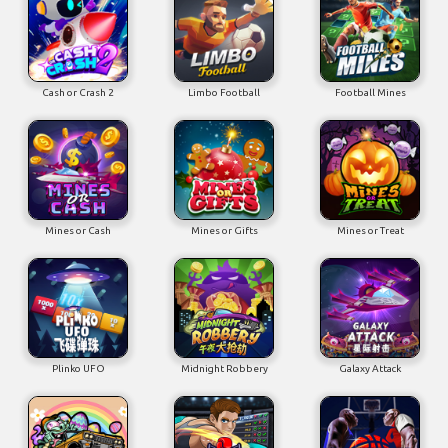
Cash or Crash 2
Limbo Football
Football Mines
Mines or Cash
Mines or Gifts
Mines or Treat
Plinko UFO
Midnight Robbery
Galaxy Attack