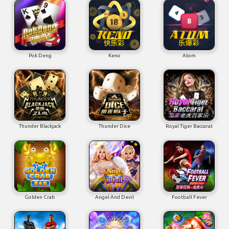
Pok Deng
Keno
Atom
Thunder Blackjack
Thunder Dice
Royal Tiger Baccarat
Golden Crab
Angel And Devil
Football Fever