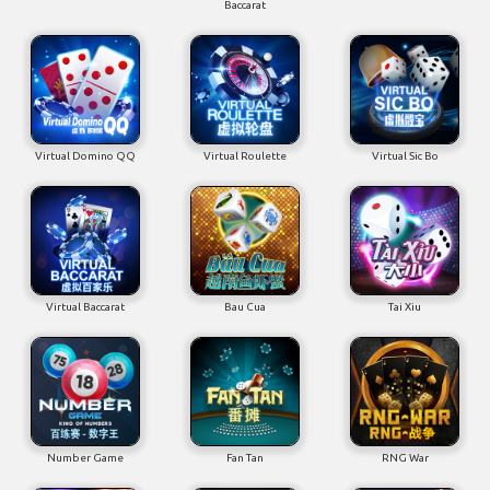
Baccarat
Virtual Domino QQ
Virtual Roulette
Virtual Sic Bo
Virtual Baccarat
Bau Cua
Tai Xiu
Number Game
Fan Tan
RNG War