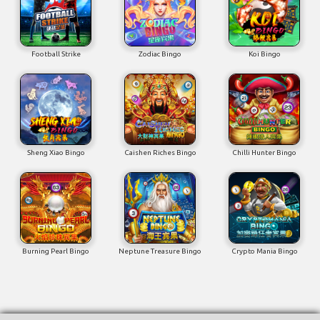
Football Strike
Zodiac Bingo
Koi Bingo
Sheng Xiao Bingo
Caishen Riches Bingo
Chilli Hunter Bingo
Burning Pearl Bingo
Neptune Treasure Bingo
Crypto Mania Bingo